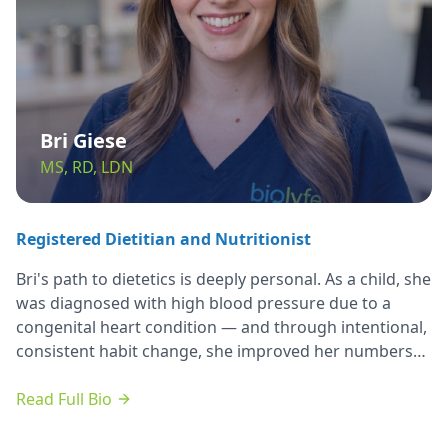
Bri Giese
MS, RD, LDN
Registered Dietitian and Nutritionist
Bri's path to dietetics is deeply personal. As a child, she
was diagnosed with high blood pressure due to a
congenital heart condition — and through intentional,
consistent habit change, she improved her numbers
and was eventually able to discontinue medication.
She also spent years navigating her own digestive
Read Full Bio
health, untangling brain fog, fatigue, IBS, and food
allergies, all while supporting her father through type