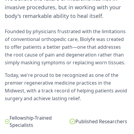
invasive procedures, but in working with your
body's remarkable ability to heal itself.
Founded by physicians frustrated with the limitations
of conventional orthopedic care, Biolyfe was created
to offer patients a better path—one that addresses
the root cause of pain and degeneration rather than
simply masking symptoms or replacing worn tissues.
Today, we're proud to be recognized as one of the
premier regenerative medicine practices in the
Midwest, with a track record of helping patients avoid
surgery and achieve lasting relief.
Fellowship-Trained
Published Researchers
Specialists