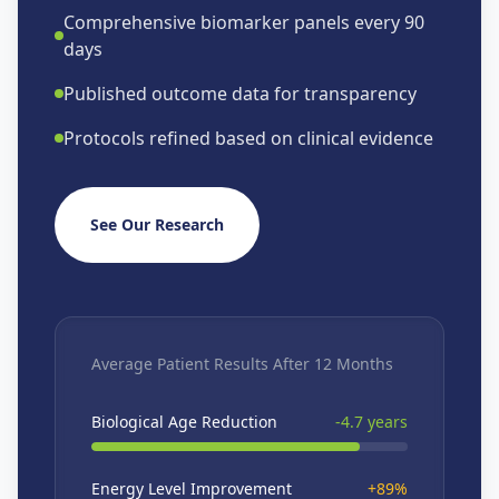
Comprehensive biomarker panels every 90
days
Published outcome data for transparency
Protocols refined based on clinical evidence
See Our Research
Average Patient Results After 12 Months
Biological Age Reduction
-4.7 years
Energy Level Improvement
+89%