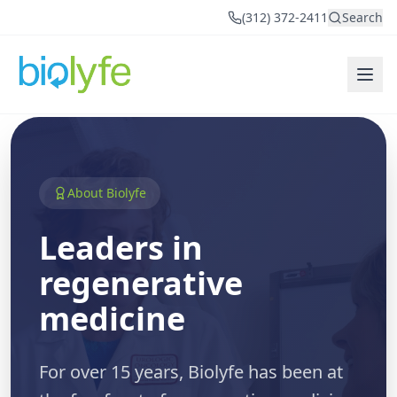
(312) 372-2411
Search
About Biolyfe
Leaders in
regenerative
medicine
For over 15 years, Biolyfe has been at