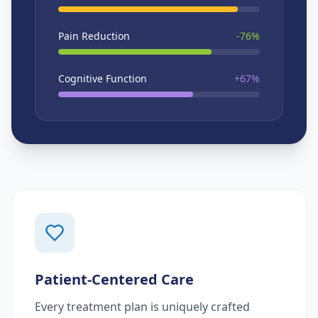
Pain Reduction
-76%
Cognitive Function
+67%
Patient-Centered Care
Every treatment plan is uniquely crafted