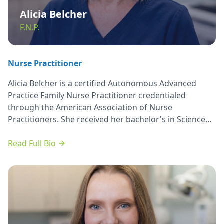
Alicia Belcher
F.N.P.
Nurse Practitioner
Alicia Belcher is a certified Autonomous Advanced
Practice Family Nurse Practitioner credentialed
through the American Association of Nurse
Practitioners. She received her bachelor's in Science
and Nursing from Lewis University. She earned her
Masters’ in Science and Nursing from Olivet Nazarene
Read Full Bio
University with high distinction honors in 2015.