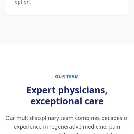
option.
OUR TEAM
Expert physicians,
exceptional care
Our multidisciplinary team combines decades of
experience in regenerative medicine, pain