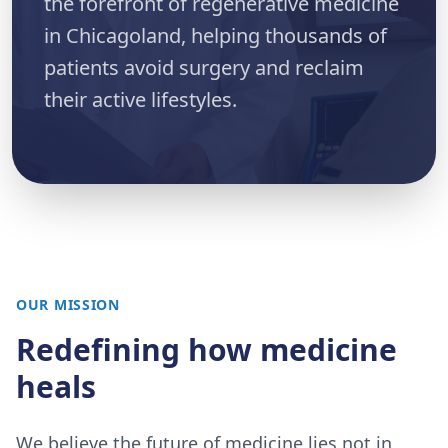
the forefront of regenerative medicine
in Chicagoland, helping thousands of
patients avoid surgery and reclaim
their active lifestyles.
OUR MISSION
Redefining how medicine
heals
We believe the future of medicine lies not in