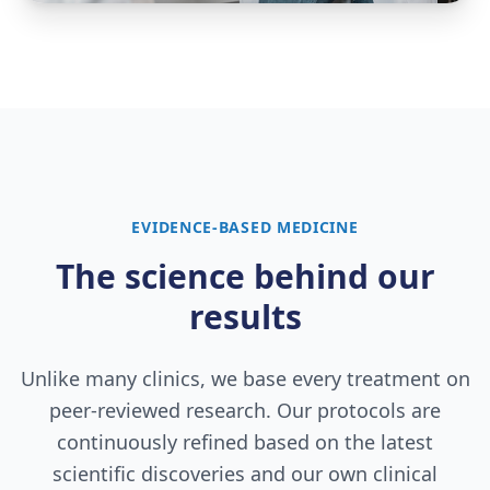
EVIDENCE-BASED MEDICINE
The science behind our
results
Unlike many clinics, we base every treatment on
peer-reviewed research. Our protocols are
continuously refined based on the latest
scientific discoveries and our own clinical