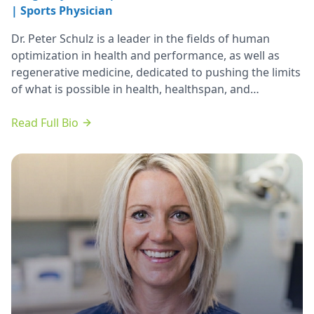
| Sports Physician
Dr. Peter Schulz is a leader in the fields of human
optimization in health and performance, as well as
regenerative medicine, dedicated to pushing the limits
of what is possible in health, healthspan, and
longevity.
Read Full Bio