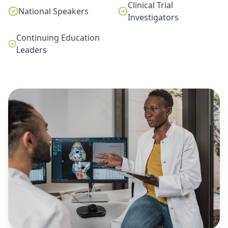
Clinical Trial
National Speakers
Investigators
Continuing Education
Leaders