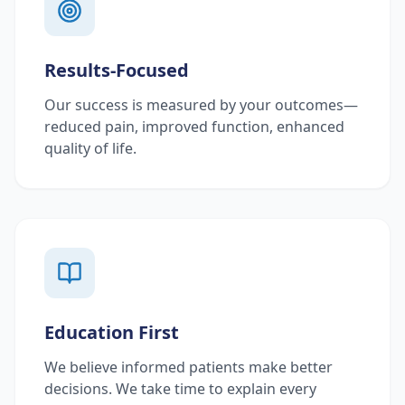
Results-Focused
Our success is measured by your outcomes—
reduced pain, improved function, enhanced
quality of life.
Education First
We believe informed patients make better
decisions. We take time to explain every