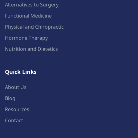
Alternatives to Surgery
Functional Medicine
Physical and Chiropractic
Hormone Therapy
Nutrition and Dietetics
Quick Links
About Us
Blog
Resources
Contact