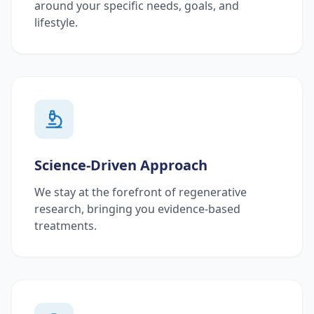
around your specific needs, goals, and
lifestyle.
Science-Driven Approach
We stay at the forefront of regenerative
research, bringing you evidence-based
treatments.