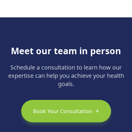
1 diabetes and obesity.
Meet our team in person
Schedule a consultation to learn how our
expertise can help you achieve your health
goals.
Book Your Consultation