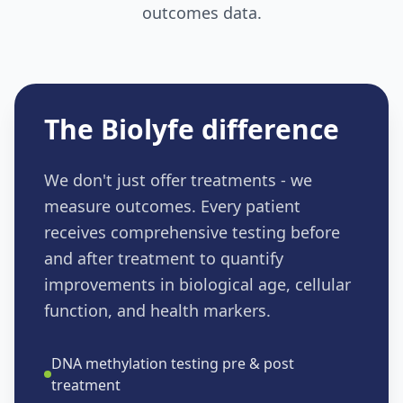
outcomes data.
The Biolyfe difference
We don't just offer treatments - we
measure outcomes. Every patient
receives comprehensive testing before
and after treatment to quantify
improvements in biological age, cellular
function, and health markers.
DNA methylation testing pre & post
treatment