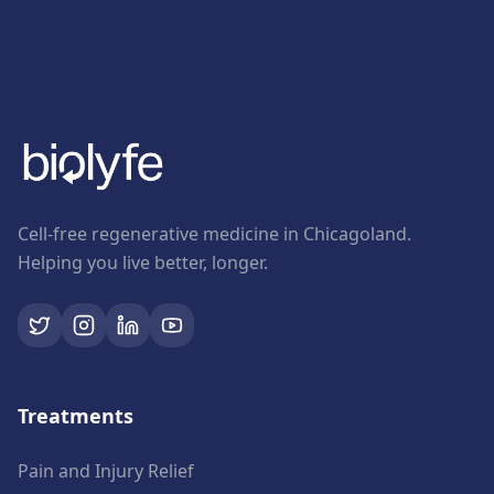
Cell-free regenerative medicine in Chicagoland.
Helping you live better, longer.
Treatments
Pain and Injury Relief