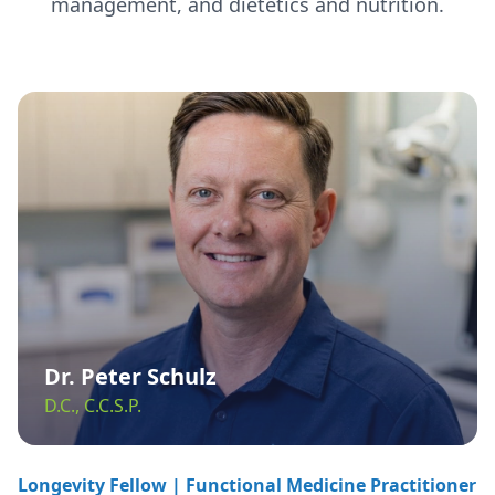
management, and dietetics and nutrition.
Dr. Peter Schulz
D.C., C.C.S.P.
Longevity Fellow | Functional Medicine Practitioner