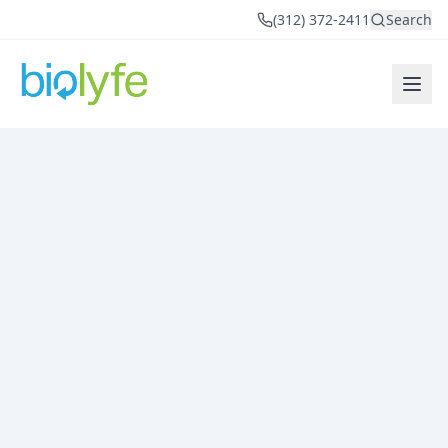
(312) 372-2411
Search