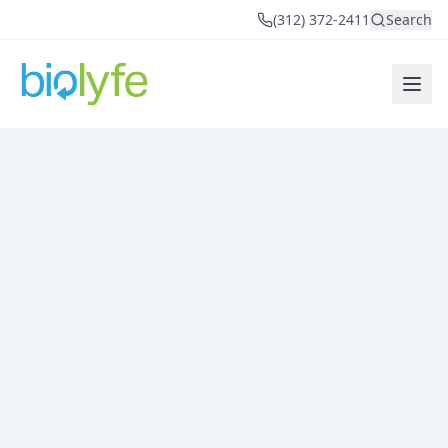
(312) 372-2411
Search