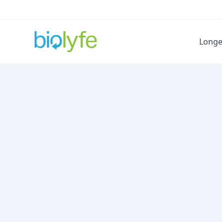
Longe