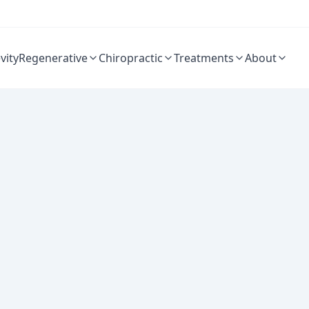
vity
Regenerative
Chiropractic
Treatments
About