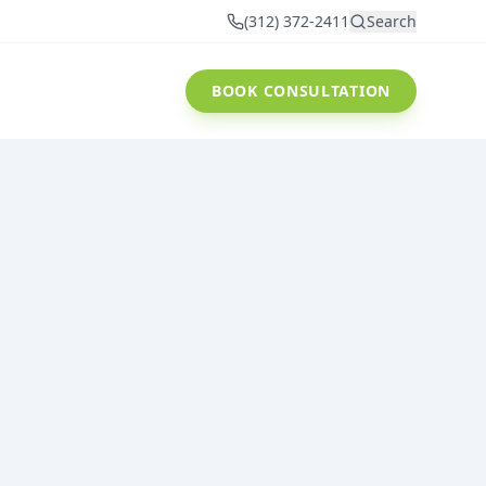
(312) 372-2411
Search
BOOK CONSULTATION