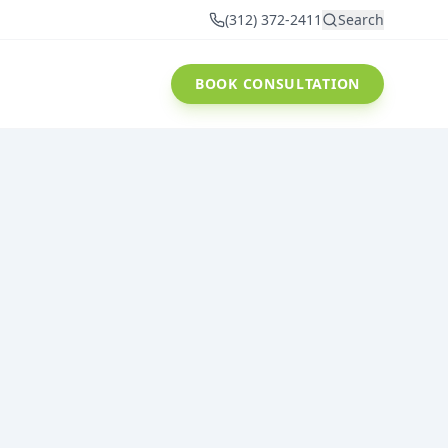
(312) 372-2411
Search
BOOK CONSULTATION