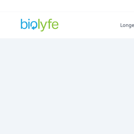
Longe