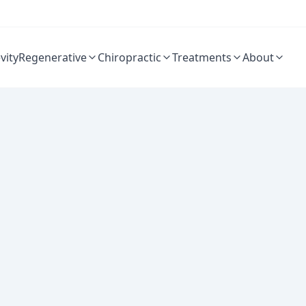
vity
Regenerative
Chiropractic
Treatments
About